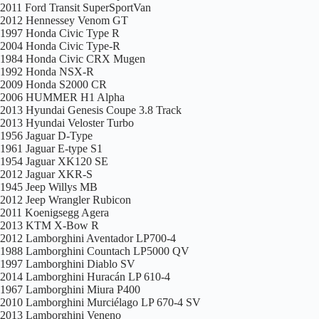
2011 Ford Transit SuperSportVan
2012 Hennessey Venom GT
1997 Honda Civic Type R
2004 Honda Civic Type-R
1984 Honda Civic CRX Mugen
1992 Honda NSX-R
2009 Honda S2000 CR
2006 HUMMER H1 Alpha
2013 Hyundai Genesis Coupe 3.8 Track
2013 Hyundai Veloster Turbo
1956 Jaguar D-Type
1961 Jaguar E-type S1
1954 Jaguar XK120 SE
2012 Jaguar XKR-S
1945 Jeep Willys MB
2012 Jeep Wrangler Rubicon
2011 Koenigsegg Agera
2013 KTM X-Bow R
2012 Lamborghini Aventador LP700-4
1988 Lamborghini Countach LP5000 QV
1997 Lamborghini Diablo SV
2014 Lamborghini Huracán LP 610-4
1967 Lamborghini Miura P400
2010 Lamborghini Murciélago LP 670-4 SV
2013 Lamborghini Veneno