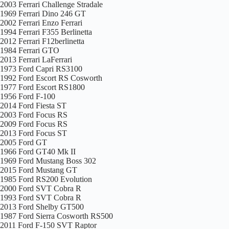
2003 Ferrari Challenge Stradale
1969 Ferrari Dino 246 GT
2002 Ferrari Enzo Ferrari
1994 Ferrari F355 Berlinetta
2012 Ferrari F12berlinetta
1984 Ferrari GTO
2013 Ferrari LaFerrari
1973 Ford Capri RS3100
1992 Ford Escort RS Cosworth
1977 Ford Escort RS1800
1956 Ford F-100
2014 Ford Fiesta ST
2003 Ford Focus RS
2009 Ford Focus RS
2013 Ford Focus ST
2005 Ford GT
1966 Ford GT40 Mk II
1969 Ford Mustang Boss 302
2015 Ford Mustang GT
1985 Ford RS200 Evolution
2000 Ford SVT Cobra R
1993 Ford SVT Cobra R
2013 Ford Shelby GT500
1987 Ford Sierra Cosworth RS500
2011 Ford F-150 SVT Raptor