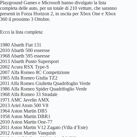
Playground Games e Microsoft hanno divulgato la lista
completa delle auto, per un totale di 210 vetture, che saranno
presenti in Forza Horizon 2, in uscita per Xbox One e Xbox
360 il prossimo 3 Ottobre.
Ecco la lista completa:
1980 Abarth Fiat 131
2010 Abarth 500 esseesse
1968 Abarth 595 esseesse
2013 Abarth Punto Supersport
2002 Acura RSX Type-S
2007 Alfa Romeo 8C Competizione
1965 Alfa Romeo Giulia TZ2
2011 Alfa Romeo Giulietta Quadrifoglio Verde
1986 Alfa Romeo Spider Quadrifoglio Verde
1968 Alfa Romeo 33 Stradale
1971 AMC Javelin AMX
2013 Ariel Atom 500 V8
1964 Aston Martin DB5
1958 Aston Martin DBR1
2010 Aston Martin One-77
2011 Aston Martin V12 Zagato (Villa d’Este)
2012 Aston Martin Vanquish