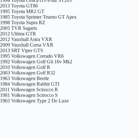
1994 Toyota Celica GT-Four ST205
2013 Toyota GT86
1995 Toyota MR2 GT
1985 Toyota Sprinter Trueno GT Apex
1998 Toyota Supra RZ
2005 TVR Sagaris
2012 Ultima GTR
2012 Vauxhall Astra VXR
2009 Vauxhall Corsa VXR
2013 SRT Viper GTS
1995 Volkswagen Corrado VR6
1992 Volkswagen Golf Gti 16v Mk2
2010 Volkswagen Golf R
2003 Volkswagen Golf R32
1963 Volkswagen Beetle
1984 Volkswagen Rabbit GTI
2011 Volkswagen Scirocco R
1981 Volkswagen Scirocco S
1963 Volkswagen Type 2 De Luxe