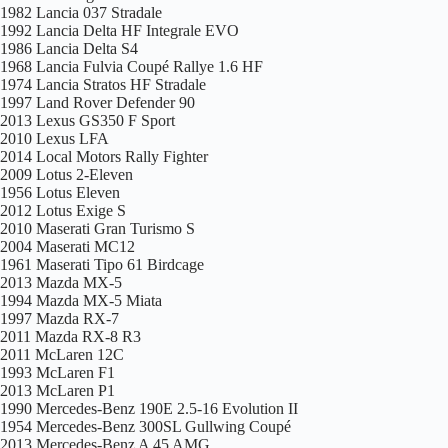
1982 Lancia 037 Stradale
1992 Lancia Delta HF Integrale EVO
1986 Lancia Delta S4
1968 Lancia Fulvia Coupé Rallye 1.6 HF
1974 Lancia Stratos HF Stradale
1997 Land Rover Defender 90
2013 Lexus GS350 F Sport
2010 Lexus LFA
2014 Local Motors Rally Fighter
2009 Lotus 2-Eleven
1956 Lotus Eleven
2012 Lotus Exige S
2010 Maserati Gran Turismo S
2004 Maserati MC12
1961 Maserati Tipo 61 Birdcage
2013 Mazda MX-5
1994 Mazda MX-5 Miata
1997 Mazda RX-7
2011 Mazda RX-8 R3
2011 McLaren 12C
1993 McLaren F1
2013 McLaren P1
1990 Mercedes-Benz 190E 2.5-16 Evolution II
1954 Mercedes-Benz 300SL Gullwing Coupé
2013 Mercedes-Benz A 45 AMG