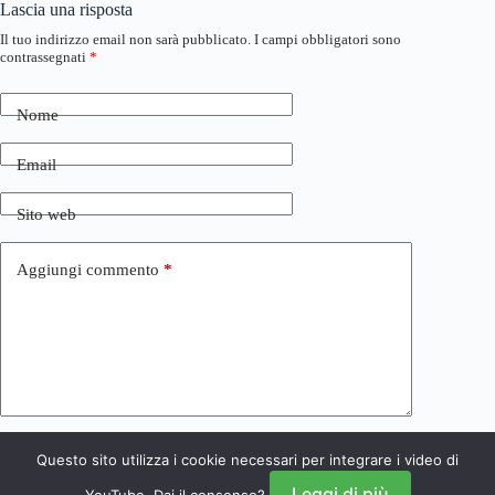
Lascia una risposta
Il tuo indirizzo email non sarà pubblicato.
I campi obbligatori sono
contrassegnati
*
Nome
Email
Sito web
Aggiungi commento
*
Questo sito utilizza i cookie necessari per integrare i video di
Invia commento
Leggi di più