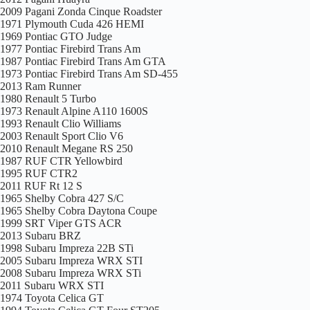
2009 Pagani Zonda Cinque Roadster
1971 Plymouth Cuda 426 HEMI
1969 Pontiac GTO Judge
1977 Pontiac Firebird Trans Am
1987 Pontiac Firebird Trans Am GTA
1973 Pontiac Firebird Trans Am SD-455
2013 Ram Runner
1980 Renault 5 Turbo
1973 Renault Alpine A110 1600S
1993 Renault Clio Williams
2003 Renault Sport Clio V6
2010 Renault Megane RS 250
1987 RUF CTR Yellowbird
1995 RUF CTR2
2011 RUF Rt 12 S
1965 Shelby Cobra 427 S/C
1965 Shelby Cobra Daytona Coupe
1999 SRT Viper GTS ACR
2013 Subaru BRZ
1998 Subaru Impreza 22B STi
2005 Subaru Impreza WRX STI
2008 Subaru Impreza WRX STi
2011 Subaru WRX STI
1974 Toyota Celica GT