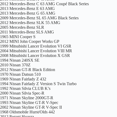
2012 Mercedes-Benz C 63 AMG Coupé Black Series
2013 Mercedes-Benz E 63 AMG
2013 Mercedes-Benz G 65 AMG
2009 Mercedes-Benz SL 65 AMG Black Series
2012 Mercedes-Benz SLK 55 AMG
2005 Mercedes-Benz SLR
2011 Mercedes-Benz SLS AMG
1965 MINI Cooper S
2012 MINI John Cooper Works GP
1999 Mitsubishi Lancer Evolution VI GSR
2004 Mitsubishi Lancer Evolution VIII MR
2008 Mitsubishi Lancer Evolution X GSR
1994 Nissan 240SX SE
2010 Nissan 370Z
2012 Nissan GT-R Black Edition
1970 Nissan Datsun 510
1969 Nissan Fairlady Z 432
1994 Nissan Fairlady Z Version S Twin Turbo
1992 Nissan Silvia CLUB K’s
2000 Nissan Silvia Spec-R
1971 Nissan Skyline 2000GT-R
1993 Nissan Skyline GT-R V-Spec
2002 Nissan Skyline GT-R V-Spec II
1968 Oldsmobile Hurst/Olds 442
2012 Pagani Huayra