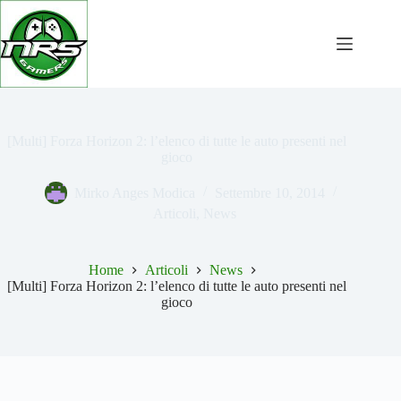
Salta
al
contenuto
[Multi] Forza Horizon 2: l’elenco di tutte le auto presenti nel
gioco
Mirko Anges Modica
Settembre 10, 2014
Articoli
,
News
Home
Articoli
News
[Multi] Forza Horizon 2: l’elenco di tutte le auto presenti nel
gioco