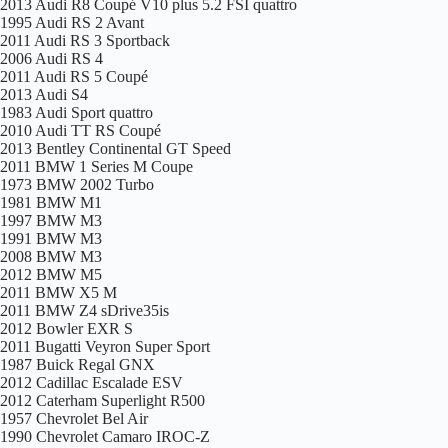
2013 Audi R8 Coupé V10 plus 5.2 FSI quattro
1995 Audi RS 2 Avant
2011 Audi RS 3 Sportback
2006 Audi RS 4
2011 Audi RS 5 Coupé
2013 Audi S4
1983 Audi Sport quattro
2010 Audi TT RS Coupé
2013 Bentley Continental GT Speed
2011 BMW 1 Series M Coupe
1973 BMW 2002 Turbo
1981 BMW M1
1997 BMW M3
1991 BMW M3
2008 BMW M3
2012 BMW M5
2011 BMW X5 M
2011 BMW Z4 sDrive35is
2012 Bowler EXR S
2011 Bugatti Veyron Super Sport
1987 Buick Regal GNX
2012 Cadillac Escalade ESV
2012 Caterham Superlight R500
1957 Chevrolet Bel Air
1990 Chevrolet Camaro IROC-Z