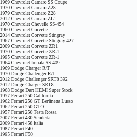
1969 Chevrolet Camaro SS Coupe
1970 Chevrolet Camaro Z28
1979 Chevrolet Camaro Z28
2012 Chevrolet Camaro ZL1
1970 Chevrolet Chevelle SS-454
1960 Chevrolet Corvette
2014 Chevrolet Corvette Stingray
1967 Chevrolet Corvette Stingray 427
2009 Chevrolet Corvette ZR1
1970 Chevrolet Corvette ZR-1
1995 Chevrolet Corvette ZR-1
1964 Chevrolet Impala SS 409
1969 Dodge Charger R/T
1970 Dodge Challenger R/T
2012 Dodge Challenger SRT8 392
2012 Dodge Charger SRT8
1968 Dodge Dart HEMI Super Stock
1957 Ferrari 250 California
1962 Ferrari 250 GT Berlinetta Lusso
1962 Ferrari 250 GTO
1957 Ferrari 250 Testa Rossa
2007 Ferrari 430 Scuderia
2009 Ferrari 458 Italia
1987 Ferrari F40
1995 Ferrari F50